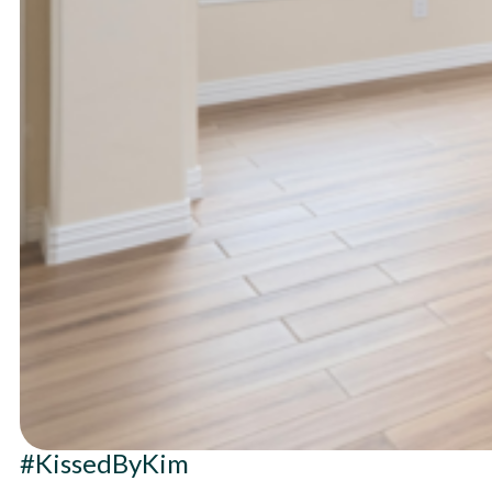
#KissedByKim