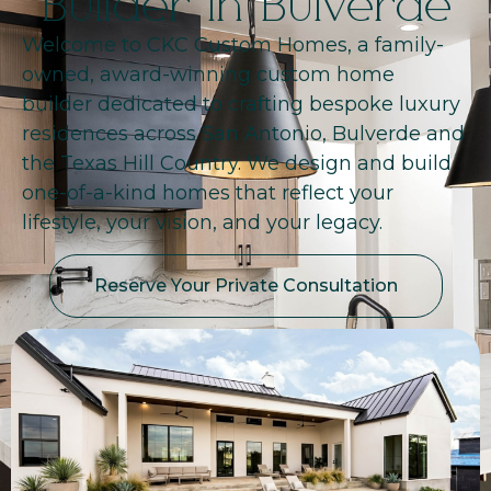
Builder in Bulverde
Welcome to CKC Custom Homes, a family-
owned, award-winning custom home
builder dedicated to crafting bespoke luxury
residences across San Antonio, Bulverde and
the Texas Hill Country. We design and build
one-of-a-kind homes that reflect your
lifestyle, your vision, and your legacy.
Reserve Your Private Consultation