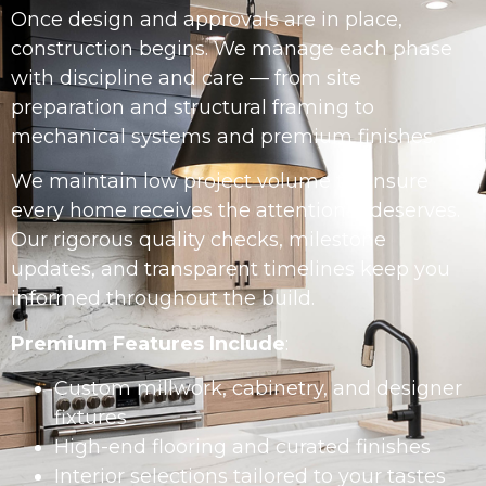
Once design and approvals are in place,
construction begins. We manage each phase
with discipline and care — from site
preparation and structural framing to
mechanical systems and premium finishes.
We maintain low project volume to ensure
every home receives the attention it deserves.
Our rigorous quality checks, milestone
updates, and transparent timelines keep you
informed throughout the build.
Premium Features Include
:
Custom millwork, cabinetry, and designer
fixtures
High-end flooring and curated finishes
Interior selections tailored to your tastes