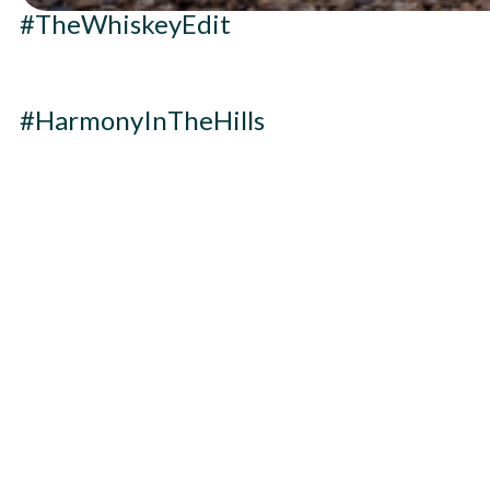
#TheWhiskeyEdit
#HarmonyInTheHills