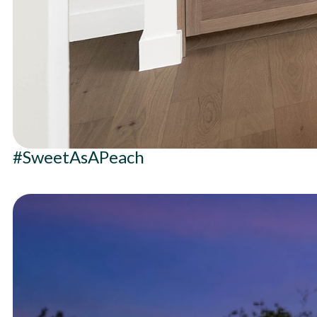
#SweetAsAPeach