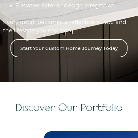
Elevated exterior design integration
Every detail becomes a reflection of you and
the lifestyle you envision.
Start Your Custom Home Journey Today
Discover Our Portfolio