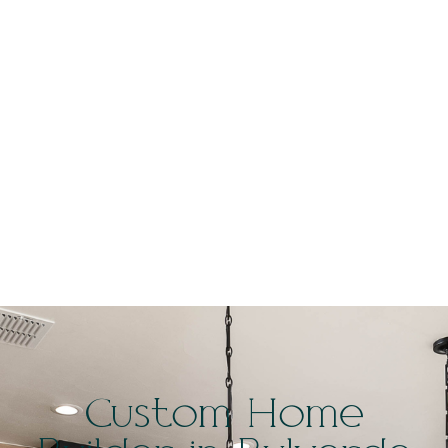
Custom Home
Builder in
Bulverde
Custom Home