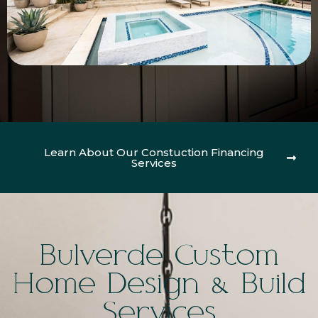
Learn About Our Constuction Financing
Services
Bulverde Custom
Home Design & Build
Services