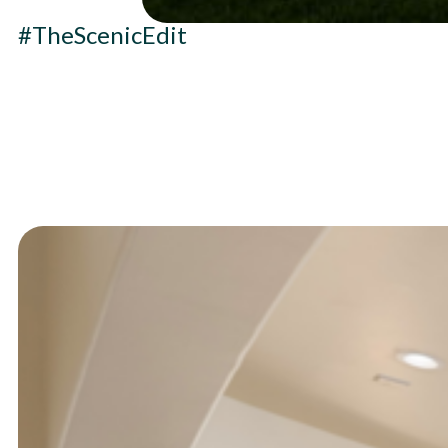
#TheScenicEdit