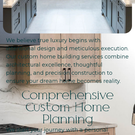
We believe true luxury begins with
intentional design and meticulous execution.
Our custom home building services combine
architectural excellence, thoughtful
planning, and precision construction to
ensure your dream home becomes reality.
Comprehensive
Custom Home
Planning
We start your journey with a personal