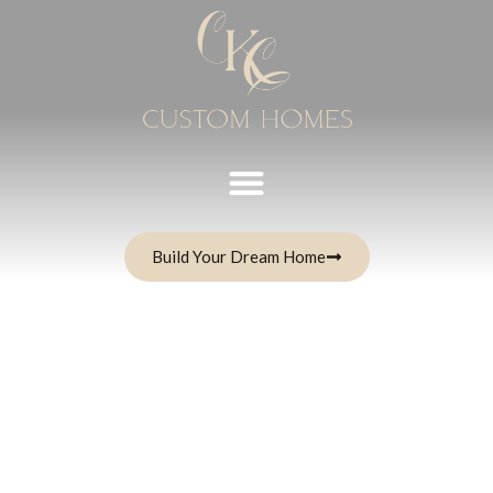
Build Your Dream Home