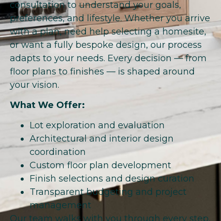
consultation to understand your goals,
preferences, and lifestyle. Whether you arrive
with a plan, need help selecting a homesite,
or want a fully bespoke design, our process
adapts to your needs. Every decision — from
floor plans to finishes — is shaped around
your vision.
What We Offer:
Lot exploration and evaluation
Architectural and interior design
coordination
Custom floor plan development
Finish selections and design curation
Transparent budgeting and project
management
Our team walks with you through every step,