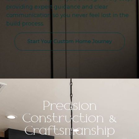
providing expert guidance and clear
communication so you never feel lost in the
build process.
Start Your Custom Home Journey
Precision
Construction &
Craftsmanship