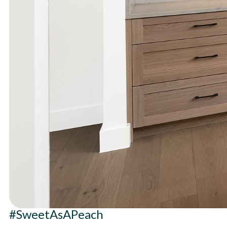
#SweetAsAPeach