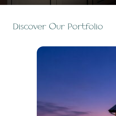
Discover Our Portfolio