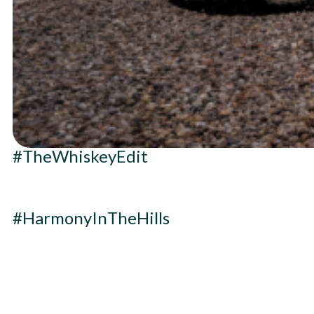
#TheWhiskeyEdit
#HarmonyInTheHills