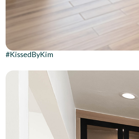
#KissedByKim