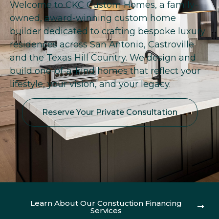
Welcome to CKC Custom Homes, a family-
owned, award-winning custom home
builder dedicated to crafting bespoke luxury
residences across San Antonio, Castroville
and the Texas Hill Country. We design and
build one-of-a-kind homes that reflect your
lifestyle, your vision, and your legacy.
Reserve Your Private Consultation
Learn About Our Constuction Financing
Services