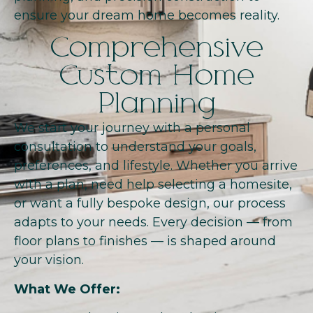
ensure your dream home becomes reality.
Comprehensive
Custom Home
Planning
We start your journey with a personal
consultation to understand your goals,
preferences, and lifestyle. Whether you arrive
with a plan, need help selecting a homesite,
or want a fully bespoke design, our process
adapts to your needs. Every decision — from
floor plans to finishes — is shaped around
your vision.
What We Offer: