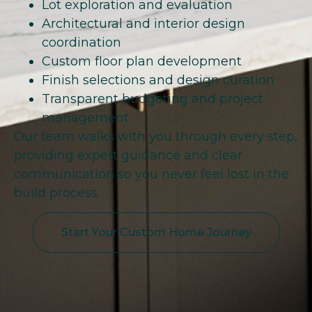
Lot exploration and evaluation
Architectural and interior design
coordination
Custom floor plan development
Finish selections and design curation
Transparent budgeting and project
management
Our team walks with you through every step,
providing expert guidance and clear
communication so you never feel lost in the
build process.
Start Your Custom Home Journey