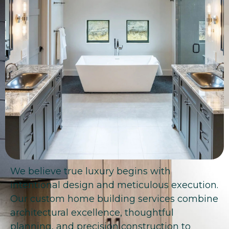
We believe true luxury begins with
intentional design and meticulous execution.
Our custom home building services combine
architectural excellence, thoughtful
planning, and precision construction to