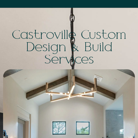
Castroville Custom
Design & Build
Services