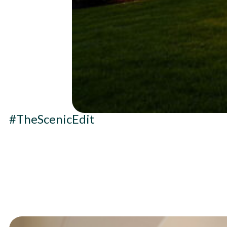
#TheScenicEdit