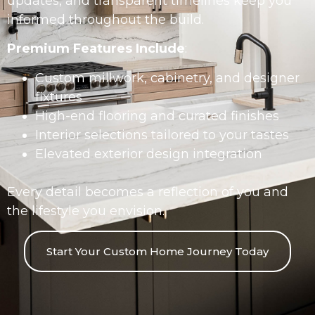
updates, and transparent timelines keep you
informed throughout the build.
Premium Features Include
:
Custom millwork, cabinetry, and designer
fixtures
High-end flooring and curated finishes
Interior selections tailored to your tastes
Elevated exterior design integration
Every detail becomes a reflection of you and
the lifestyle you envision.
Start Your Custom Home Journey Today