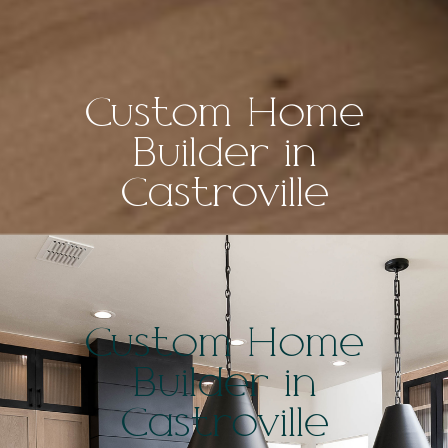
Custom Home
Builder in
Castroville
Custom Home
Builder in
Castroville