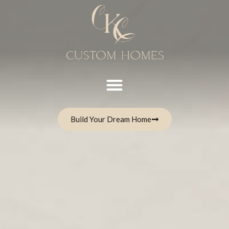
Build Your Dream Home