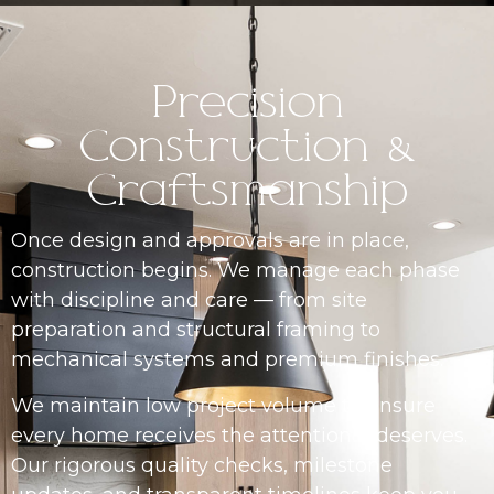
Precision
Construction &
Craftsmanship
Once design and approvals are in place,
construction begins. We manage each phase
with discipline and care — from site
preparation and structural framing to
mechanical systems and premium finishes.
We maintain low project volume to ensure
every home receives the attention it deserves.
Our rigorous quality checks, milestone