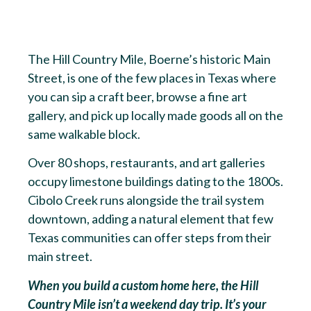
The Hill Country Mile, Boerne’s historic Main
Street, is one of the few places in Texas where
you can sip a craft beer, browse a fine art
gallery, and pick up locally made goods all on the
same walkable block.
Over 80 shops, restaurants, and art galleries
occupy limestone buildings dating to the 1800s.
Cibolo Creek runs alongside the trail system
downtown, adding a natural element that few
Texas communities can offer steps from their
main street.
When you build a custom home here, the Hill
Country Mile isn’t a weekend day trip. It’s your