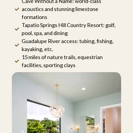
Cave Without a Name: world-class
acoustics and stunning limestone
formations
Tapatio Springs Hill Country Resort: golf,
pool, spa, and dining
Guadalupe River access: tubing, fishing,
kayaking, etc.
15 miles of nature trails, equestrian
facilities, sporting clays