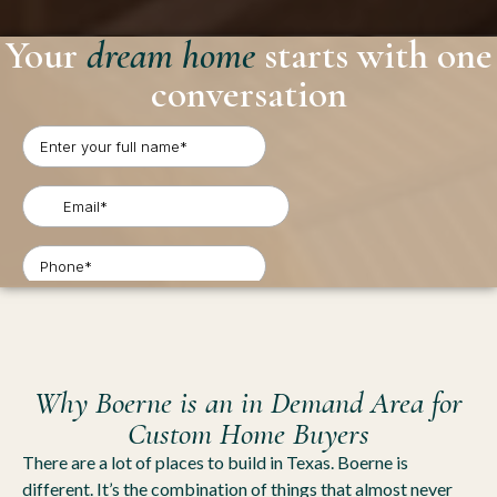
Your
dream home
starts with one
conversation
Why Boerne is an in Demand Area for
Custom Home Buyers
There are a lot of places to build in Texas. Boerne is
different. It’s the combination of things that almost never