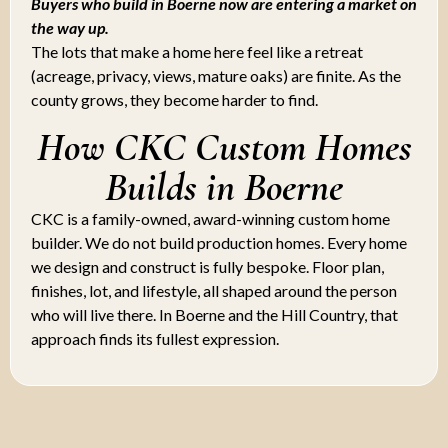
Buyers who build in Boerne now are entering a market on
the way up.
The lots that make a home here feel like a retreat
(acreage, privacy, views, mature oaks) are finite. As the
county grows, they become harder to find.
How CKC Custom Homes
Builds in Boerne
CKC is a family-owned, award-winning custom home
builder. We do not build production homes. Every home
we design and construct is fully bespoke. Floor plan,
finishes, lot, and lifestyle, all shaped around the person
who will live there. In Boerne and the Hill Country, that
approach finds its fullest expression.