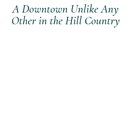
A Downtown Unlike Any
Other in the Hill Country