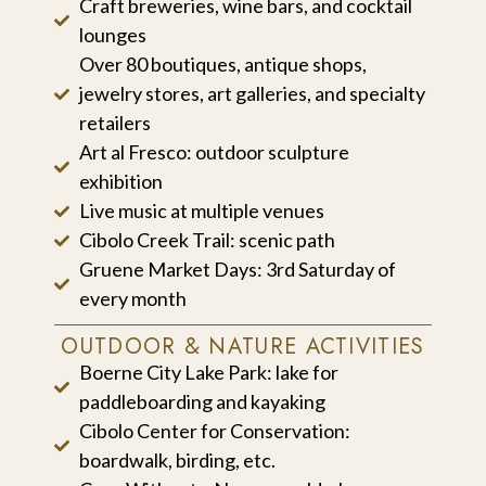
Craft breweries, wine bars, and cocktail
lounges
Over 80 boutiques, antique shops,
jewelry stores, art galleries, and specialty
retailers
Art al Fresco: outdoor sculpture
exhibition
Live music at multiple venues
Cibolo Creek Trail: scenic path
Gruene Market Days: 3rd Saturday of
every month
OUTDOOR & NATURE ACTIVITIES
Boerne City Lake Park: lake for
paddleboarding and kayaking
Cibolo Center for Conservation:
boardwalk, birding, etc.