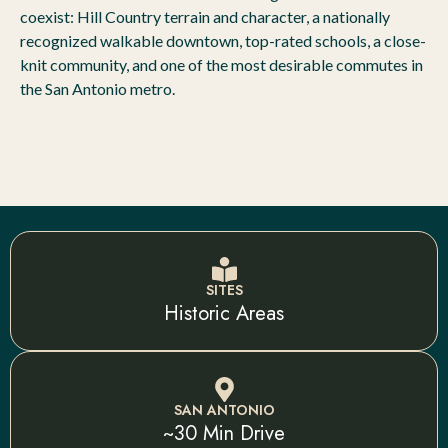
coexist: Hill Country terrain and character, a nationally
recognized walkable downtown, top-rated schools, a close-
knit community, and one of the most desirable commutes in
the San Antonio metro.
SITES
Historic Areas
SAN ANTONIO
~30 Min Drive