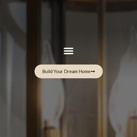
Build Your Dream Home