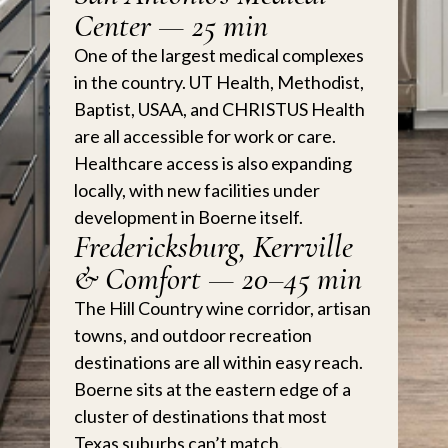
Center — 25 min
One of the largest medical complexes
in the country. UT Health, Methodist,
Baptist, USAA, and CHRISTUS Health
are all accessible for work or care.
Healthcare access is also expanding
locally, with new facilities under
development in Boerne itself.
Fredericksburg, Kerrville
& Comfort — 20–45 min
The Hill Country wine corridor, artisan
towns, and outdoor recreation
destinations are all within easy reach.
Boerne sits at the eastern edge of a
cluster of destinations that most
Texas suburbs can’t match.