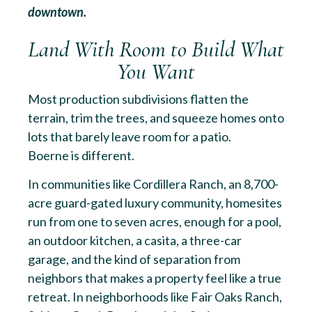
downtown.
Land With Room to Build What
You Want
Most production subdivisions flatten the
terrain, trim the trees, and squeeze homes onto
lots that barely leave room for a patio.
Boerne is different.
In communities like Cordillera Ranch, an 8,700-
acre guard-gated luxury community, homesites
run from one to seven acres, enough for a pool,
an outdoor kitchen, a casita, a three-car
garage, and the kind of separation from
neighbors that makes a property feel like a true
retreat. In neighborhoods like Fair Oaks Ranch,