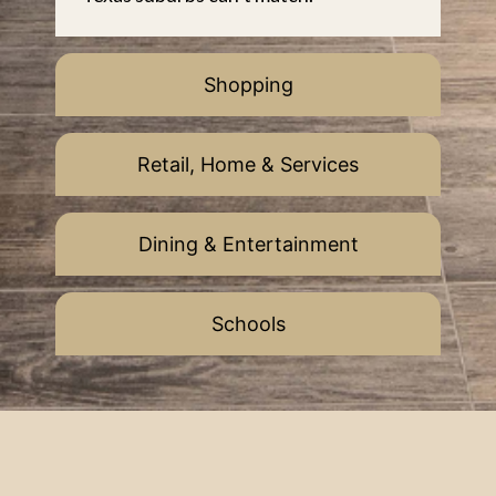
Shopping
Retail, Home & Services
Dining & Entertainment
Schools