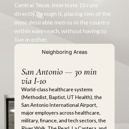
Central Texas. Interstate 10 runs
directly through it, placing two of the
most desirable metros in the country
within easy reach, without having to
live in either.
Neighboring Areas
San Antonio — 30 min
via I-10
World-class healthcare systems
(Methodist, Baptist, UT Health), the
San Antonio International Airport,
major employers across healthcare,
military, finance, and tech sectors, the
River Walk, The Pearl, La Cantera, and