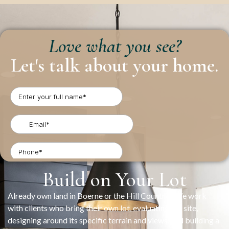
Love what you see?
Let's talk about your home.
Build on Your Lot
Already own land in Boerne or the Hill Country? We work
with clients who bring their own lot, evaluating the site,
designing around its specific terrain and views, and building a