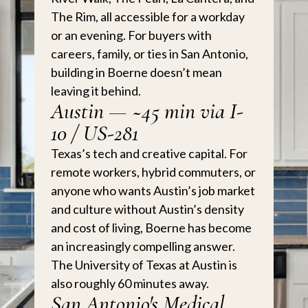
The Rim, all accessible for a workday
or an evening. For buyers with
careers, family, or ties in San Antonio,
building in Boerne doesn’t mean
leaving it behind.
Austin — ~45 min via I-
10 / US-281
Texas’s tech and creative capital. For
remote workers, hybrid commuters, or
anyone who wants Austin’s job market
and culture without Austin’s density
and cost of living, Boerne has become
an increasingly compelling answer.
The University of Texas at Austin is
also roughly 60 minutes away.
San Antonio's Medical