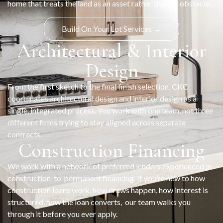
home that treats the land as an asset rather than an obstacle.
Build On Your Lot Services →
Architectural & Interior
Design
From the first sketch to the final finish selection, CKC
coordinates architectural design and interior design as a
single, integrated process. You work with one team, not three
different firms trying to stay aligned across separate
contracts.
Construction Financing
We work with a network of preferred lenders experienced in
construction-to-permanent financing. If you’re new to how
construction loans work, how draws happen, how interest is
structured, how the loan converts, our team walks you
through it before you ever apply.