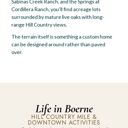
Sabinas Creek Ranch, and the Springs at
Cordillera Ranch, you’ll find acreage lots
surrounded by mature live oaks with long-
range Hill Country views.
The terrain itself is something a custom home
can be designed around rather than paved
over.
Life in Boerne
HILL COUNTRY MILE &
DOWNTOWN ACTIVITIES