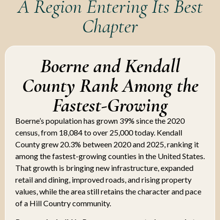
A Region Entering Its Best
Chapter
Boerne and Kendall
County Rank Among the
Fastest-Growing
Boerne’s population has grown 39% since the 2020
census, from 18,084 to over 25,000 today. Kendall
County grew 20.3% between 2020 and 2025, ranking it
among the fastest-growing counties in the United States.
That growth is bringing new infrastructure, expanded
retail and dining, improved roads, and rising property
values, while the area still retains the character and pace
of a Hill Country community.