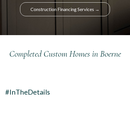
Construction Financing Services →
Completed Custom Homes in Boerne
#InTheDetails