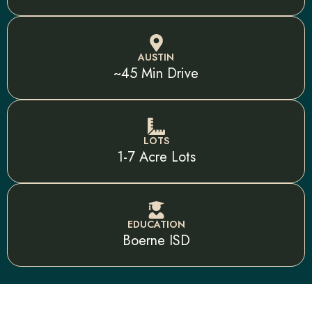
AUSTIN
~45 Min Drive
LOTS
1-7 Acre Lots
EDUCATION
Boerne ISD