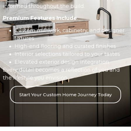
informed throughout the build.
Premium Features Include
:
Custom millwork, cabinetry, and designer
fixtures
High-end flooring and curated finishes
Interior selections tailored to your tastes
Elevated exterior design integration
Every detail becomes a reflection of you and
the lifestyle you envision.
Start Your Custom Home Journey Today