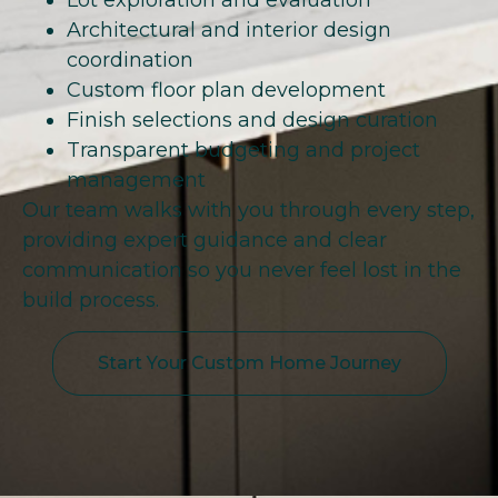
Lot exploration and evaluation
Architectural and interior design
coordination
Custom floor plan development
Finish selections and design curation
Transparent budgeting and project
management
Our team walks with you through every step,
providing expert guidance and clear
communication so you never feel lost in the
build process.
Start Your Custom Home Journey