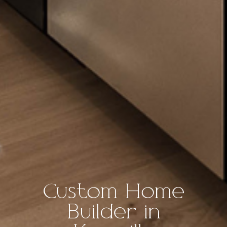
Custom Home
Builder in