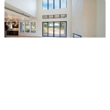
#HarmonyInTheHills