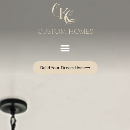
Build Your Dream Home