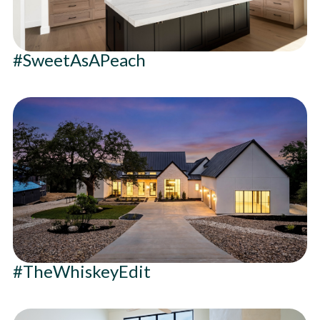
#SweetAsAPeach
#TheWhiskeyEdit