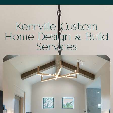
Kerrville Custom
Home Design & Build
Services