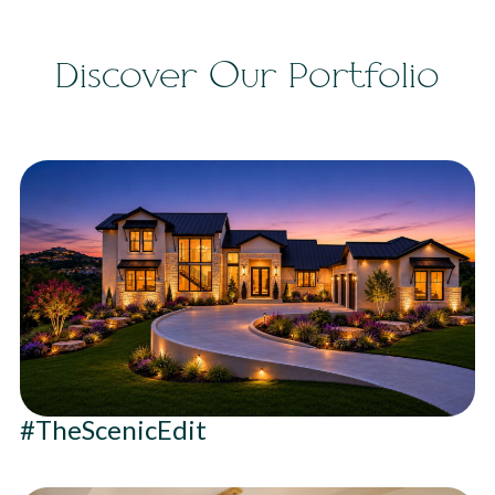
Discover Our Portfolio
#TheScenicEdit