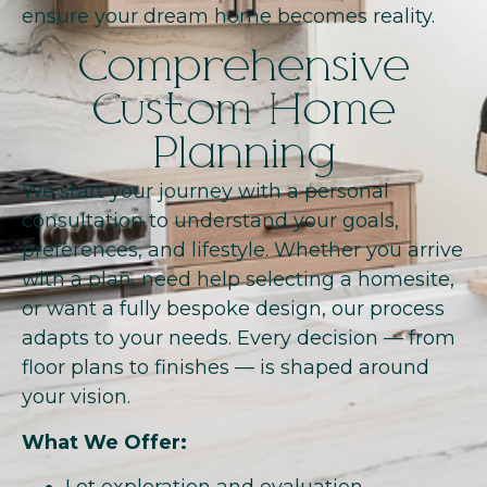
ensure your dream home becomes reality.
Comprehensive
Custom Home
Planning
We start your journey with a personal
consultation to understand your goals,
preferences, and lifestyle. Whether you arrive
with a plan, need help selecting a homesite,
or want a fully bespoke design, our process
adapts to your needs. Every decision — from
floor plans to finishes — is shaped around
your vision.
What We Offer: