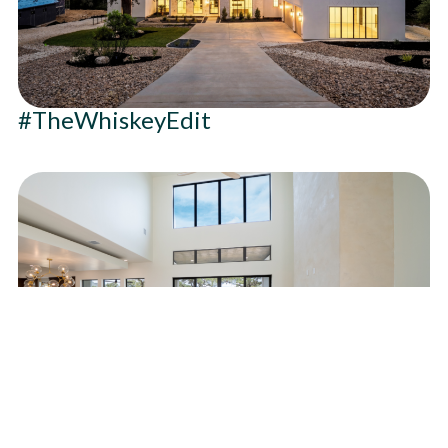
#TheWhiskeyEdit
#HarmonyInTheHills