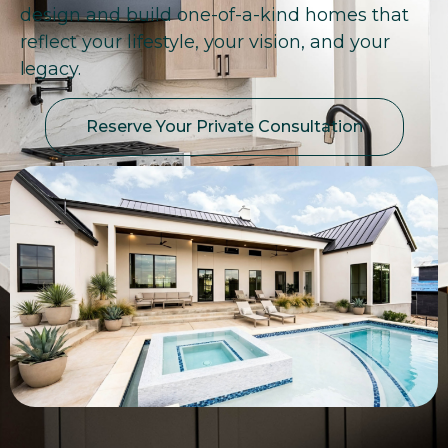
design and build one-of-a-kind homes that
reflect your lifestyle, your vision, and your
legacy.
Reserve Your Private Consultation