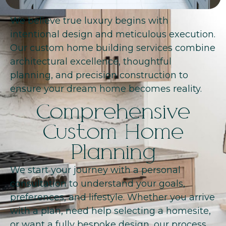
We believe true luxury begins with
intentional design and meticulous execution.
Our custom home building services combine
architectural excellence, thoughtful
planning, and precision construction to
ensure your dream home becomes reality.
Comprehensive
Custom Home
Planning
We start your journey with a personal
consultation to understand your goals,
preferences, and lifestyle. Whether you arrive
with a plan, need help selecting a homesite,
or want a fully bespoke design, our process