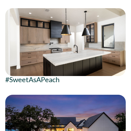
#SweetAsAPeach