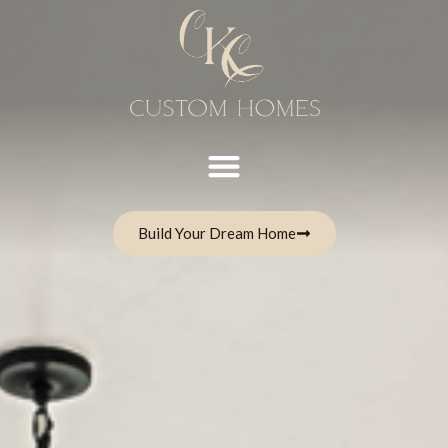
Build Your Dream Home