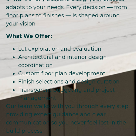
adapts to your needs. Every decision — from
floor plans to finishes — is shaped around
your vision.
What We Offer:
Lot exploration and evaluation
Architectural and interior design
coordination
Custom floor plan development
Finish selections and design curation
Transparent budgeting and project
management
Our team walks with you through every step,
providing expert guidance and clear
communication so you never feel lost in the
build process.