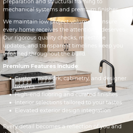
preparation and structural framing to
mechanical systems and premium finishes.
We maintain low project volume to ensure
every home receives the attention it deserves.
Our rigorous quality checks, milestone
updates, and transparent timelines keep you
informed throughout the build.
Premium Features Include
:
Custom millwork, cabinetry, and designer
fixtures
High-end flooring and curated finishes
Interior selections tailored to your tastes
Elevated exterior design integration
Every detail becomes a reflection of you and