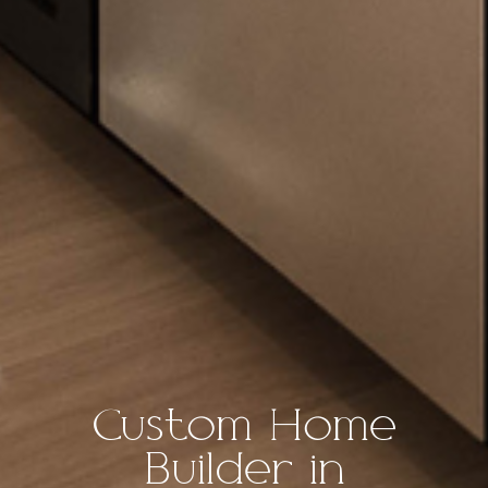
Custom Home
Builder in