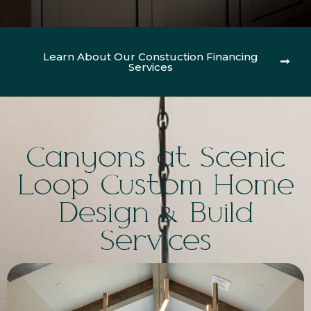
Learn About Our Constuction Financing
Services
Canyons at Scenic
Loop Custom Home
Design & Build
Services