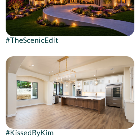
#TheScenicEdit
#KissedByKim