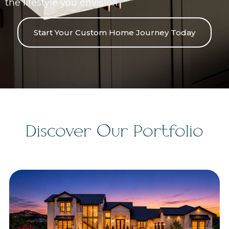
the lifestyle you envision.
Start Your Custom Home Journey Today
Discover Our Portfolio