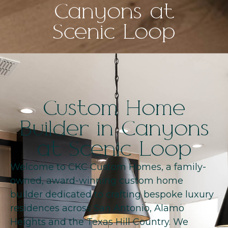
Canyons at
Scenic Loop
Custom Home
Builder in Canyons
at Scenic Loop
Welcome to CKC Custom Homes, a family-
owned, award-winning custom home
builder dedicated to crafting bespoke luxury
residences across San Antonio, Alamo
Heights and the Texas Hill Country. We