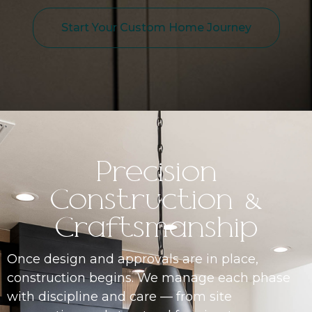
Start Your Custom Home Journey
Precision
Construction &
Craftsmanship
Once design and approvals are in place,
construction begins. We manage each phase
with discipline and care — from site