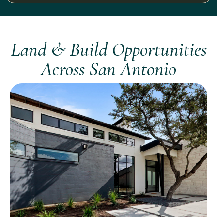
Land & Build Opportunities
Across San Antonio