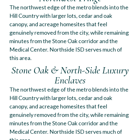
The northwest edge of the metro blends into the
Hill Country with larger lots, cedar and oak
canopy, and acreage homesites that feel
genuinely removed from the city, while remaining
minutes from the Stone Oak corridor and the
Medical Center. Northside ISD serves much of
this area.
Stone Oak & North-Side Luxury
Enclaves
The northwest edge of the metro blends into the
Hill Country with larger lots, cedar and oak
canopy, and acreage homesites that feel
genuinely removed from the city, while remaining
minutes from the Stone Oak corridor and the
Medical Center. Northside ISD serves much of