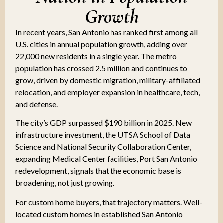
Growth
In recent years, San Antonio has ranked first among all
U.S. cities in annual population growth, adding over
22,000 new residents in a single year. The metro
population has crossed 2.5 million and continues to
grow, driven by domestic migration, military-affiliated
relocation, and employer expansion in healthcare, tech,
and defense.
The city’s GDP surpassed $190 billion in 2025. New
infrastructure investment, the UTSA School of Data
Science and National Security Collaboration Center,
expanding Medical Center facilities, Port San Antonio
redevelopment, signals that the economic base is
broadening, not just growing.
For custom home buyers, that trajectory matters. Well-
located custom homes in established San Antonio