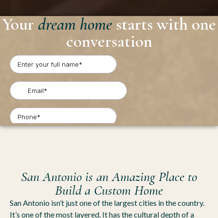
Your
dream home
starts with one
conversation
San Antonio is an Amazing Place to
Build a Custom Home
San Antonio isn’t just one of the largest cities in the country.
It’s one of the most layered. It has the cultural depth of a