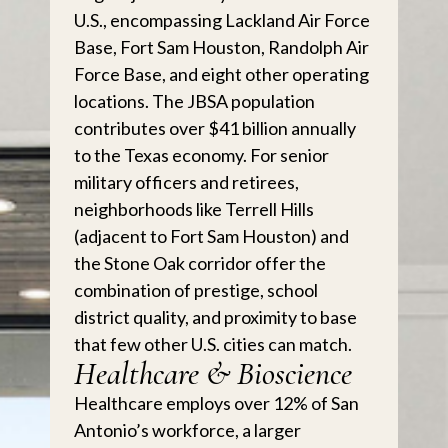
U.S., encompassing Lackland Air Force
Base, Fort Sam Houston, Randolph Air
Force Base, and eight other operating
locations. The JBSA population
contributes over $41 billion annually
to the Texas economy. For senior
military officers and retirees,
neighborhoods like Terrell Hills
(adjacent to Fort Sam Houston) and
the Stone Oak corridor offer the
combination of prestige, school
district quality, and proximity to base
that few other U.S. cities can match.
Healthcare & Bioscience
Healthcare employs over 12% of San
Antonio’s workforce, a larger