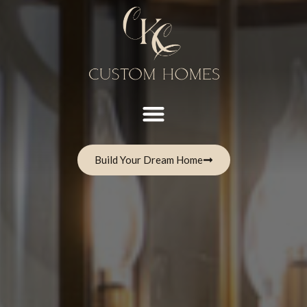
Build Your Dream Home