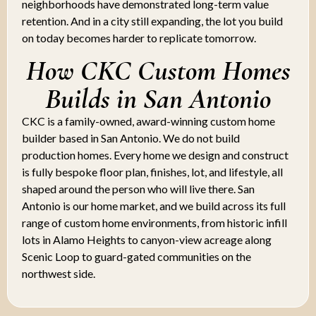
neighborhoods have demonstrated long-term value
retention. And in a city still expanding, the lot you build
on today becomes harder to replicate tomorrow.
How CKC Custom Homes
Builds in San Antonio
CKC is a family-owned, award-winning custom home
builder based in San Antonio. We do not build
production homes. Every home we design and construct
is fully bespoke floor plan, finishes, lot, and lifestyle, all
shaped around the person who will live there. San
Antonio is our home market, and we build across its full
range of custom home environments, from historic infill
lots in Alamo Heights to canyon-view acreage along
Scenic Loop to guard-gated communities on the
northwest side.