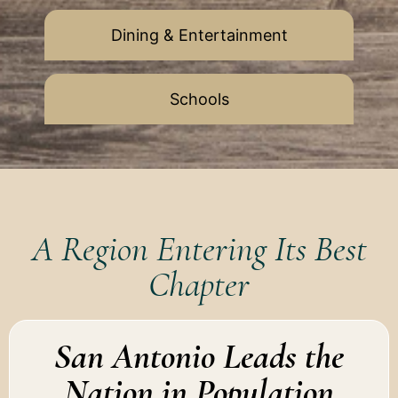
Dining & Entertainment
Schools
A Region Entering Its Best
Chapter
San Antonio Leads the
Nation in Population