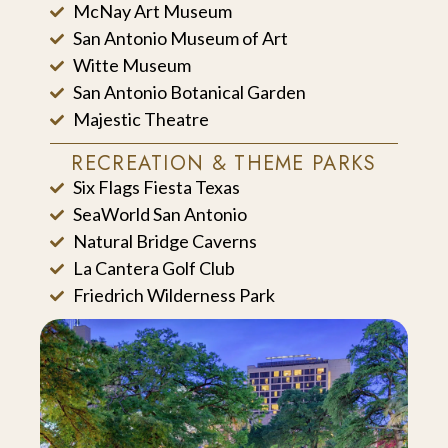
McNay Art Museum
San Antonio Museum of Art
Witte Museum
San Antonio Botanical Garden
Majestic Theatre
RECREATION & THEME PARKS
Six Flags Fiesta Texas
SeaWorld San Antonio
Natural Bridge Caverns
La Cantera Golf Club
Friedrich Wilderness Park