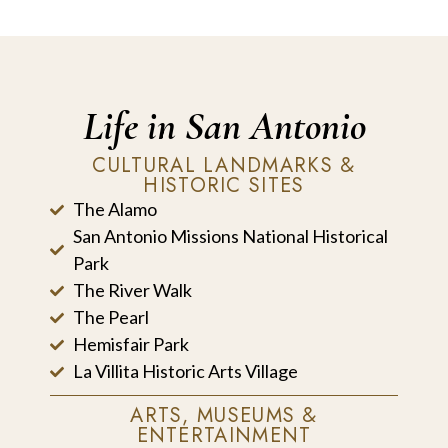
Life in San Antonio
CULTURAL LANDMARKS &
HISTORIC SITES
The Alamo
San Antonio Missions National Historical
Park
The River Walk
The Pearl
Hemisfair Park
La Villita Historic Arts Village
ARTS, MUSEUMS &
ENTERTAINMENT