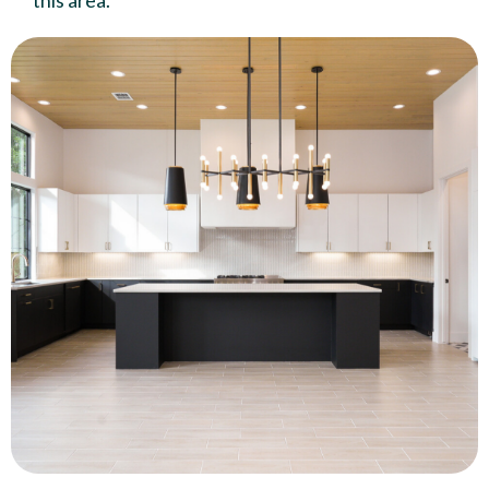
this area.