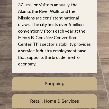
37+ million visitors annually, the
Alamo, the River Walk, and the
Missions are consistent national
draws. The city hosts over 6 million
convention visitors each year at the
Henry B. González Convention
Center. This sector’s stability provides
a service-industry employment base
that supports the broader metro
economy.
Shopping
Retail, Home & Services