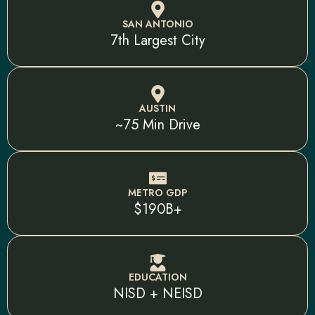
SAN ANTONIO
7th Largest City
AUSTIN
~75 Min Drive
METRO GDP
$190B+
EDUCATION
NISD + NEISD