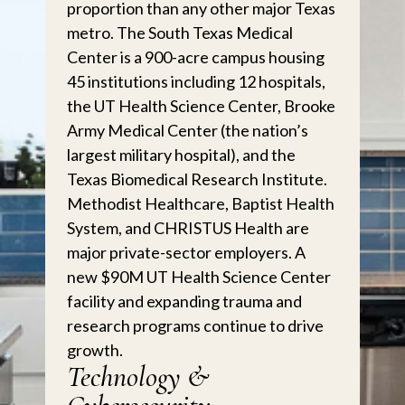
proportion than any other major Texas
metro. The South Texas Medical
Center is a 900-acre campus housing
45 institutions including 12 hospitals,
the UT Health Science Center, Brooke
Army Medical Center (the nation’s
largest military hospital), and the
Texas Biomedical Research Institute.
Methodist Healthcare, Baptist Health
System, and CHRISTUS Health are
major private-sector employers. A
new $90M UT Health Science Center
facility and expanding trauma and
research programs continue to drive
growth.
Technology &