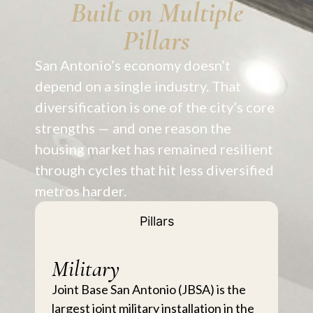
Built on Multiple
Pillars
San Antonio’s economy doesn’t
depend on a single industry. That
diversification is one of the city’s core
strengths — and one reason the
housing market has remained resilient
through cycles that hit less diversified
metros harder.
Pillars
Military
Joint Base San Antonio (JBSA) is the
largest joint military installation in the