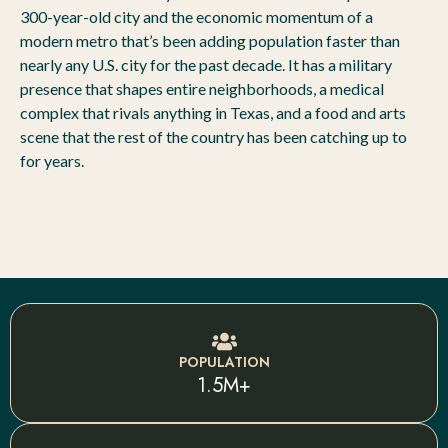
300-year-old city and the economic momentum of a
modern metro that’s been adding population faster than
nearly any U.S. city for the past decade. It has a military
presence that shapes entire neighborhoods, a medical
complex that rivals anything in Texas, and a food and arts
scene that the rest of the country has been catching up to
for years.
POPULATION
1.5M+