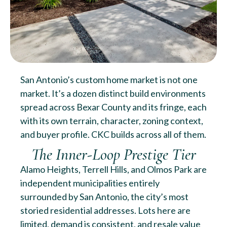
San Antonio’s custom home market is not one
market. It’s a dozen distinct build environments
spread across Bexar County and its fringe, each
with its own terrain, character, zoning context,
and buyer profile. CKC builds across all of them.
The Inner-Loop Prestige Tier
Alamo Heights, Terrell Hills, and Olmos Park are
independent municipalities entirely
surrounded by San Antonio, the city’s most
storied residential addresses. Lots here are
limited, demand is consistent, and resale value