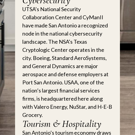
Cybersecurity
UTSA’s National Security
Collaboration Center and CyManII
have made San Antonio a recognized
node in the national cybersecurity
landscape. The NSA’s Texas
Cryptologic Center operates in the
city. Boeing, Standard AeroSystems,
and General Dynamics are major
aerospace and defense employers at
Port San Antonio. USAA, one of the
nation’s largest financial services
firms, is headquartered here along
with Valero Energy, NuStar, and H-E-B
Grocery.
Tourism & Hospitality
San Antonio’s tourism economy draws