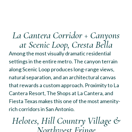
La Cantera Corridor + Canyons
at Scenic Loop, Cresta Bella
Among the most visually dramatic residential
settings in the entire metro. The canyon terrain
along Scenic Loop produces long-range views,
natural separation, and an architectural canvas
that rewards a custom approach. Proximity to La
Cantera Resort, The Shops at La Cantera, and
Fiesta Texas makes this one of the most amenity-
rich corridors in San Antonio.
Helotes, Hill Country Village &
Northwest Fringe