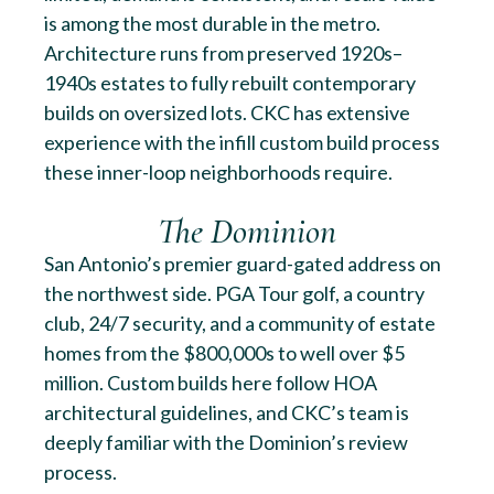
is among the most durable in the metro.
Architecture runs from preserved 1920s–
1940s estates to fully rebuilt contemporary
builds on oversized lots. CKC has extensive
experience with the infill custom build process
these inner-loop neighborhoods require.
The Dominion
San Antonio’s premier guard-gated address on
the northwest side. PGA Tour golf, a country
club, 24/7 security, and a community of estate
homes from the $800,000s to well over $5
million. Custom builds here follow HOA
architectural guidelines, and CKC’s team is
deeply familiar with the Dominion’s review
process.