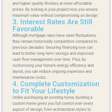
and higher-quality finishes at more affordable
prices. By locking in your project now, you ensure
maximum value without compromising on design.
3. Interest Rates Are Still
Favorable
Although mortgage rates have seen fluctuations,
they remain historically competitive compared to
previous decades. Securing financing now can
lead to better long-term savings and improved
cash flow management over time. Plus, by
customizing your home’s energy efficiency and
layout, you can reduce ongoing expenses and
maintenance costs.
4. Complete Customization
to Fit Your Lifestyle
Unlike purchasing an existing home, building a
custom home gives you full control over every
aspect of design, from architectural styles to