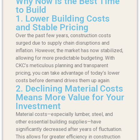
Why Now is the Best Time
to Build
1. Lower Building Costs
and Stable Pricing
Over the past few years, construction costs
surged due to supply chain disruptions and
inflation. However, the market has now stabilized,
allowing for more predictable budgeting. With
CKC’s meticulous planning and transparent
pricing, you can take advantage of today’s lower
costs before demand drives them up again.
2. Declining Material Costs
Means More Value for Your
Investment
Material costs—especially lumber, steel, and
other essential building supplies—have
significantly decreased after years of fluctuation.
This allows for greater efficiency in construction