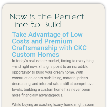
Now is the Perfect
Time to Build
Take Advantage of Low
Costs and Premium
Craftsmanship with CKC
Custom Homes
In today’s real estate market, timing is everything
—and right now, all signs point to an incredible
opportunity to build your dream home. With
construction costs stabilizing, material prices
decreasing, and interest rates still at competitive
levels, building a custom home has never been
more financially advantageous.
While buying an existing luxury home might seem