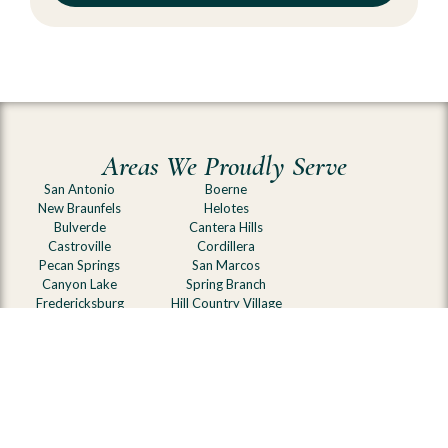
Areas We Proudly Serve
San Antonio
Boerne
New Braunfels
Helotes
Bulverde
Cantera Hills
Castroville
Cordillera
Pecan Springs
San Marcos
Canyon Lake
Spring Branch
Fredericksburg
Hill Country Village
Comfort
Blanco
Kerrville
Olmos Park
Alamo Heights
Johnson City
Terrell Hills
and surrounding Hill
Belle Oaks
Country communities
Canyons at Scenic Loop