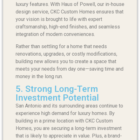
luxury features. With Haus of Powell, our in-house
design service, CKC Custom Homes ensures that
your vision is brought to life with expert
craftsmanship, high-end finishes, and seamless
integration of modern conveniences.
Rather than settling for a home that needs
renovations, upgrades, or costly modifications,
building new allows you to create a space that
meets your needs from day one—saving time and
money in the long run.
5. Strong Long-Term
Investment Potential
San Antonio and its surrounding areas continue to
experience high demand for luxury homes. By
building in a prime location with CKC Custom
Homes, you are securing a long-term investment
that is likely to appreciate in value. Plus, a brand-