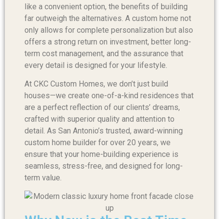
like a convenient option, the benefits of building
far outweigh the alternatives. A custom home not
only allows for complete personalization but also
offers a strong return on investment, better long-
term cost management, and the assurance that
every detail is designed for your lifestyle.
At CKC Custom Homes, we don’t just build
houses—we create one-of-a-kind residences that
are a perfect reflection of our clients’ dreams,
crafted with superior quality and attention to
detail. As San Antonio’s trusted, award-winning
custom home builder for over 20 years, we
ensure that your home-building experience is
seamless, stress-free, and designed for long-
term value.