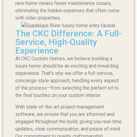
new home means fewer maintenance issues,
eliminating the hidden expenses that often come
with older properties.
The CKC Difference: A Full-
Service, High-Quality
Experience
At CKC Custom Homes, we believe building a
luxury home should be an exciting and rewarding
experience. That’s why we offer a full-service,
concierge-style approach, handling every aspect
of the process—from selecting the perfect lot to
the final touches on your custom interior.
With state-of-the-art project management
software, we ensure that you are informed and
engaged throughout the build, giving you real-time
updates, clear communication, and peace of mind.
Our commitment to quality craftsmanship,