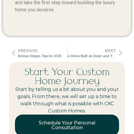
and take the first step toward building the luxury
home you deserve.
PREVIOUS
NEXT
Interior Design Tips for 2025
A Home Built on Heart and Thoughtful Design
Start Your Custom
Home Journey
Start by telling us a bit about you and your
goals. From there, we will set up a time to
walk through what is possible with CKC
Custom Homes.
Schedule Your Personal
Consultation