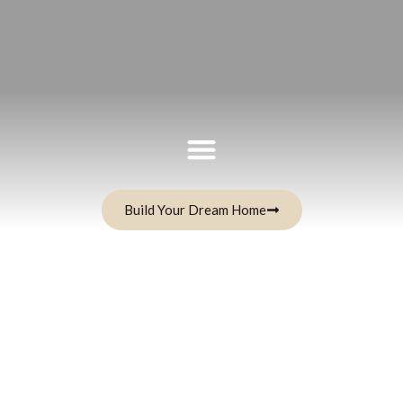
Build Your Dream Home