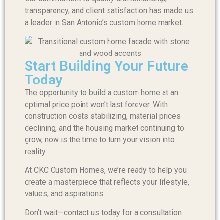
transparency, and client satisfaction has made us
a leader in San Antonio’s custom home market.
Start Building Your Future
Today
The opportunity to build a custom home at an
optimal price point won’t last forever. With
construction costs stabilizing, material prices
declining, and the housing market continuing to
grow, now is the time to turn your vision into
reality.
At CKC Custom Homes, we’re ready to help you
create a masterpiece that reflects your lifestyle,
values, and aspirations.
Don’t wait—contact us today for a consultation