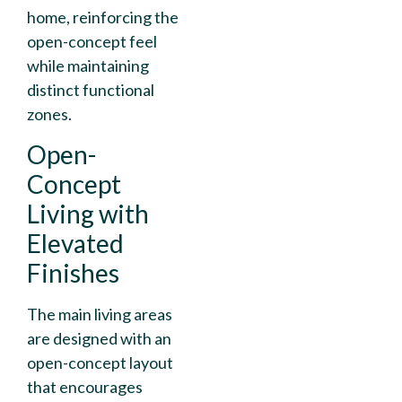
home, reinforcing the
open-concept feel
while maintaining
distinct functional
zones.
Open-
Concept
Living with
Elevated
Finishes
The main living areas
are designed with an
open-concept layout
that encourages