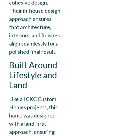
cohesive design.
Their in-house design
approach ensures
that architecture,
interiors, and finishes
align seamlessly for a
polished final result.
Built Around
Lifestyle and
Land
Like all CKC Custom
Homes projects, this
home was designed
with a land-first
approach, ensuring