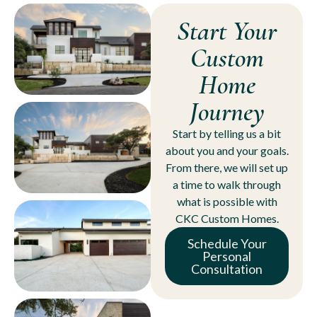
Start Your
Custom
Home
Journey
Start by telling us a bit
about you and your goals.
From there, we will set up
a time to walk through
what is possible with
CKC Custom Homes.
Schedule Your
Personal
Consultation