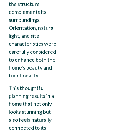
the structure
complements its
surroundings.
Orientation, natural
light, and site
characteristics were
carefully considered
to enhance both the
home’s beauty and
functionality.
This thoughtful
planning results in a
home that not only
looks stunning but
also feels naturally
connected to its