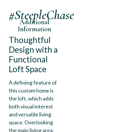
#SteepleChase
Additional
Information
Thoughtful
Design with a
Functional
Loft Space
A defining feature of
this custom home is
the loft, which adds
both visual interest
and versatile living
space. Overlooking
the main living area,