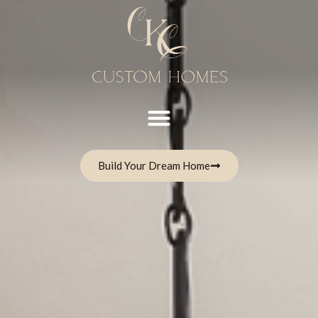
Build Your Dream Home