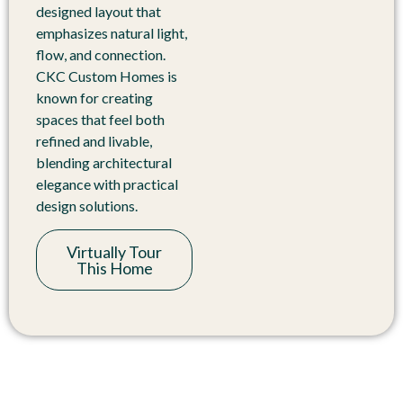
designed layout that
emphasizes natural light,
flow, and connection.
CKC Custom Homes is
known for creating
spaces that feel both
refined and livable,
blending architectural
elegance with practical
design solutions.
Virtually Tour
This Home