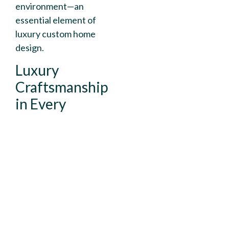
environment—an
essential element of
luxury custom home
design.
Luxury
Craftsmanship
in Every
Detail
Throughout the
home, attention to
detail defines the
experience. From
structural precision to
designer finishes,
every stage of the