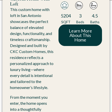
Loft
This custom home with
5204
3
4.5
loft in San Antonio
showcases the perfect
SQFT
Beds
Baths
balance of elevated
Learn More
design, functionality, and
About This
Home
timeless craftsmanship.
Designed and built by
CKC Custom Homes, this
residence reflects a
personalized approach to
luxury living—where
every detail is intentional
and tailored to the
homeowner’s lifestyle.
From the moment you
enter, the home opens
into a thoughtfully