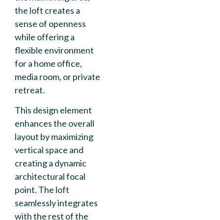
the loft creates a
sense of openness
while offering a
flexible environment
for a home office,
media room, or private
retreat.
This design element
enhances the overall
layout by maximizing
vertical space and
creating a dynamic
architectural focal
point. The loft
seamlessly integrates
with the rest of the