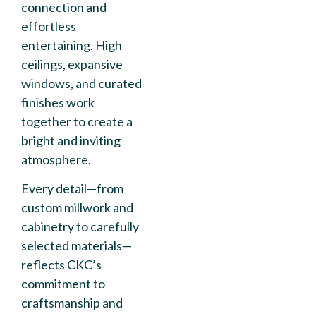
connection and
effortless
entertaining. High
ceilings, expansive
windows, and curated
finishes work
together to create a
bright and inviting
atmosphere.
Every detail—from
custom millwork and
cabinetry to carefully
selected materials—
reflects CKC’s
commitment to
craftsmanship and