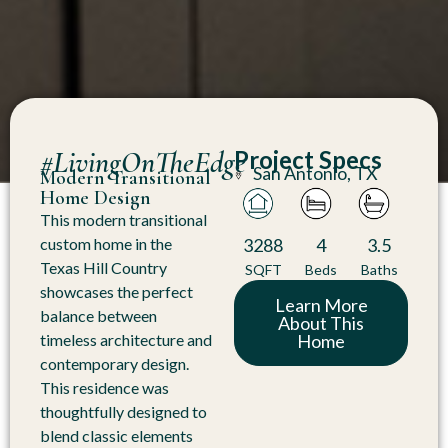
#LivingOnTheEdge
Project Specs
San Antonio, TX
Modern Transitional
Home Design
This modern transitional
3288
4
3.5
custom home in the
Texas Hill Country
SQFT
Beds
Baths
showcases the perfect
Learn More
balance between
About This
Home
timeless architecture and
contemporary design.
This residence was
thoughtfully designed to
blend classic elements