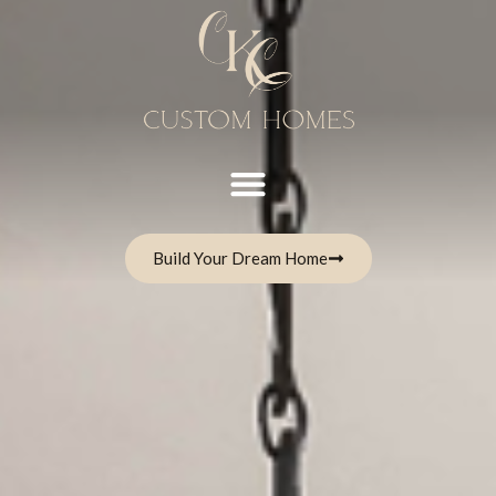
Build Your Dream Home