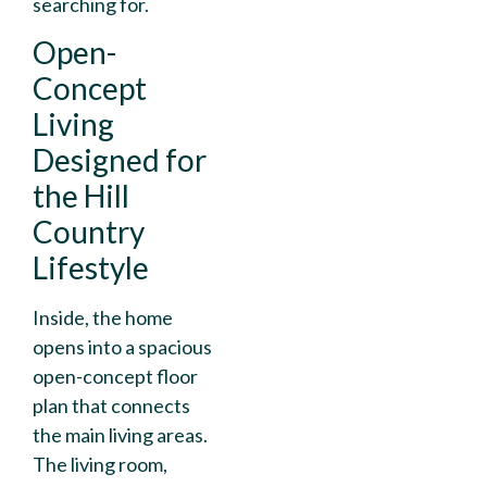
searching for.
Open-
Concept
Living
Designed for
the Hill
Country
Lifestyle
Inside, the home
opens into a spacious
open-concept floor
plan that connects
the main living areas.
The living room,