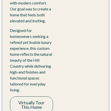
with modern comfort.
Our goal was to create a
home that feels both
elevated and inviting.
Designed for
homeowners seeking a
refined yet livable luxury
experience, this custom
home reflects the natural
beauty of the Hill
Country while delivering
high-end finishes and
functional spaces
tailored for everyday
living.
Virtually Tour
This Home