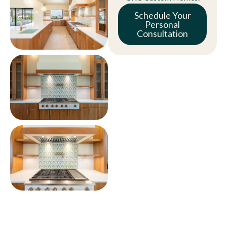
Schedule Your
Personal
Consultation