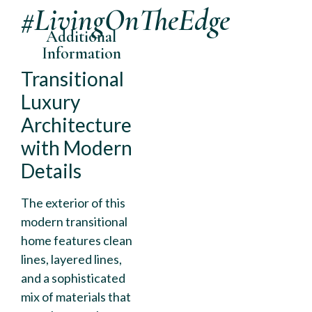
#LivingOnTheEdge
Additional
Information
Transitional
Luxury
Architecture
with Modern
Details
The exterior of this
modern transitional
home features clean
lines, layered lines,
and a sophisticated
mix of materials that