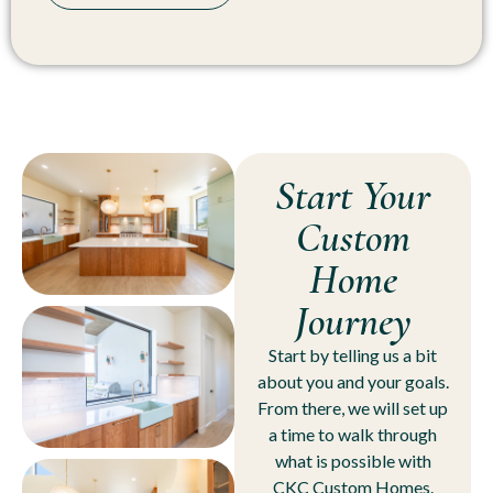
Start Your
Custom
Home
Journey
Start by telling us a bit
about you and your goals.
From there, we will set up
a time to walk through
what is possible with
CKC Custom Homes.