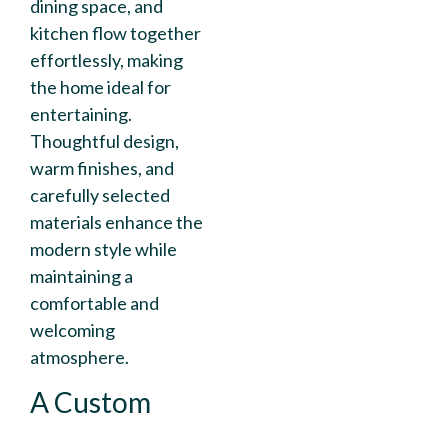
dining space, and
kitchen flow together
effortlessly, making
the home ideal for
entertaining.
Thoughtful design,
warm finishes, and
carefully selected
materials enhance the
modern style while
maintaining a
comfortable and
welcoming
atmosphere.
A Custom
Kitchen That