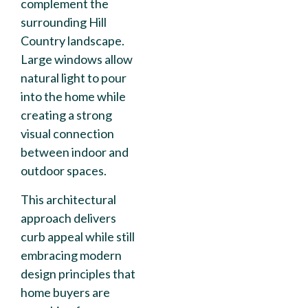
complement the
surrounding Hill
Country landscape.
Large windows allow
natural light to pour
into the home while
creating a strong
visual connection
between indoor and
outdoor spaces.
This architectural
approach delivers
curb appeal while still
embracing modern
design principles that
home buyers are