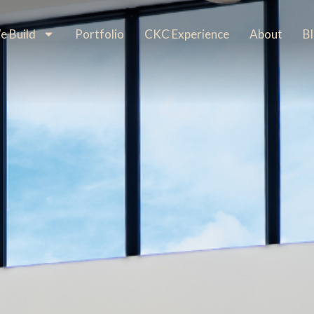
 Build
Portfolio
CKC Experience
About
B