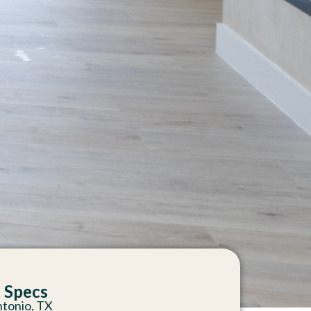
t Specs
ntonio, TX