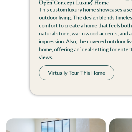
Open Concept Luxury Home
This custom luxury home showcases a s
outdoor living. The design blends timele
comfort to create a home that feels both 
natural stone, warm wood accents, and arch
impression. Also, the covered outdoor li
home, offering an ideal setting for entert
views.
Virtually Tour This Home