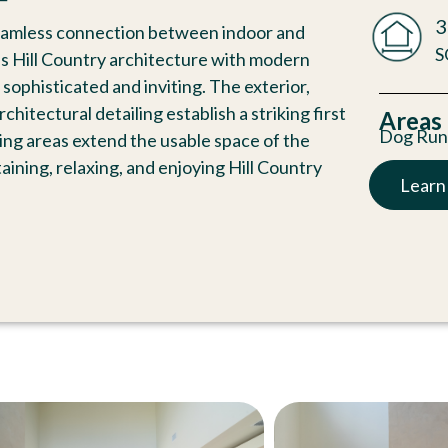
3
eamless connection between indoor and
S
ss Hill Country architecture with modern
sophisticated and inviting. The exterior,
itectural detailing establish a striking first
Areas
Dog Ru
ving areas extend the usable space of the
aining, relaxing, and enjoying Hill Country
Learn