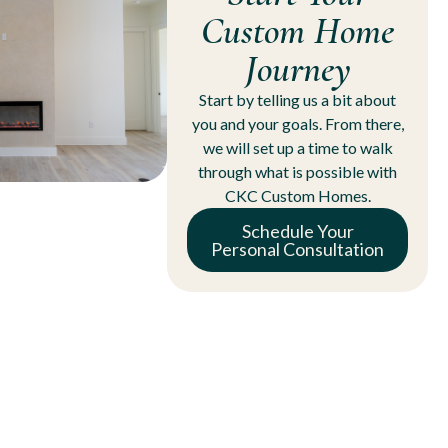
Custom Home
Journey
Start by telling us a bit about
you and your goals. From there,
we will set up a time to walk
through what is possible with
CKC Custom Homes.
Schedule Your
Personal Consultation