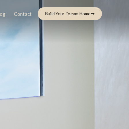
log
Contact
Build Your Dream Home