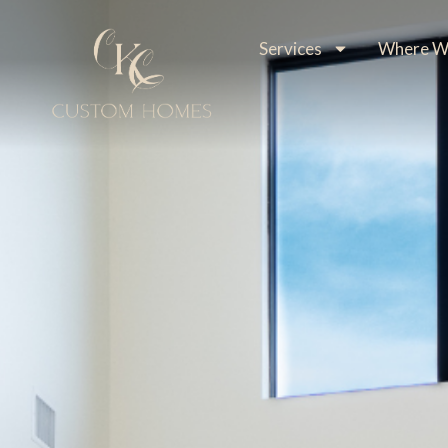
Services
Where We