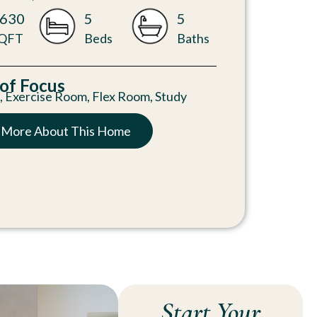
630
5
5
QFT
Beds
Baths
 of Focus
n
,
Exercise Room
,
Flex Room
,
Study
 More About This Home
Start Your