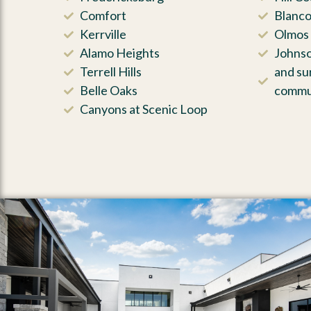
Comfort
Blanc
Kerrville
Olmos 
Alamo Heights
Johnso
Terrell Hills
and su
Belle Oaks
commu
Canyons at Scenic Loop