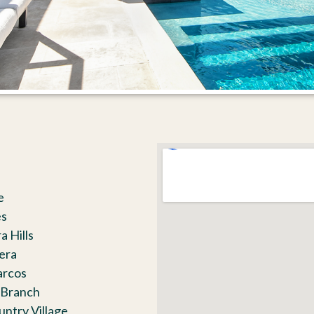
e
es
a Hills
lera
arcos
 Branch
untry Village