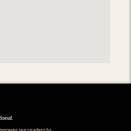
ional.
empower our readers to