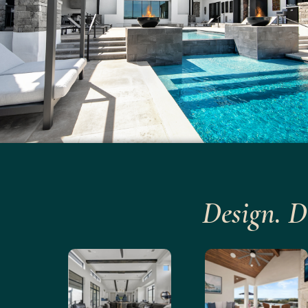
Design. D