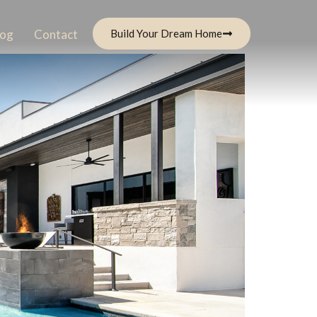
log
Contact
Build Your Dream Home