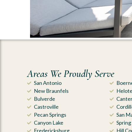
Areas We Proudly Serve
San Antonio
Boern
New Braunfels
Helot
Bulverde
Canter
Castroville
Cordil
Pecan Springs
San M
Canyon Lake
Spring
Fredericksburg
Hill Co