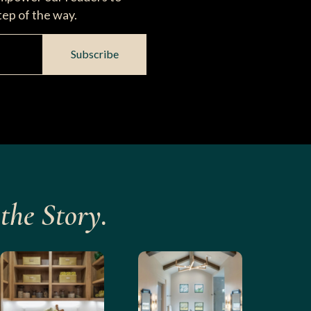
tep of the way.
Subscribe
the Story.