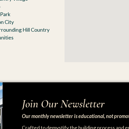
o
Park
n City
rrounding Hill Country
nities
Join Our Newsletter
Our monthly newsletter is educational, not promot
Crafted to demystify the building process and 