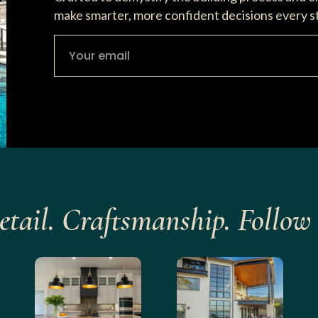
make smarter, more confident decisions every s
etail. Craftsmanship. Follow 