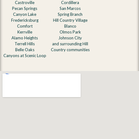
Castroville
Cordillera
Pecan Springs
San Marcos
Canyon Lake
Spring Branch
Fredericksburg
Hill Country Village
Comfort
Blanco
Kerrville
Olmos Park
Alamo Heights
Johnson City
Terrell Hills
and surrounding Hill
Belle Oaks
Country communities
Canyons at Scenic Loop