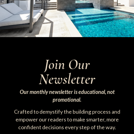
Join Our
Newsletter
Our monthly newsletter is educational, not
promotional.
Crafted to demystify the building process and
empower our readers to make smarter, more
confident decisions every step of the way.