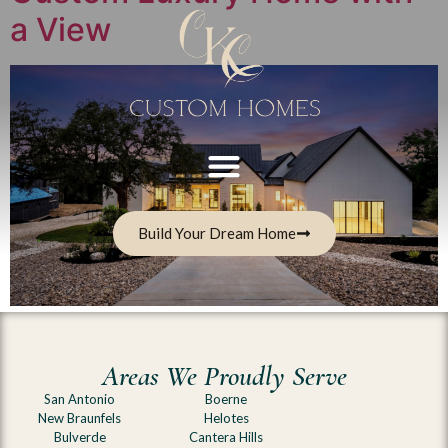
a View
Build Your Dream Home
Areas We Proudly Serve
San Antonio
Boerne
New Braunfels
Helotes
Bulverde
Cantera Hills