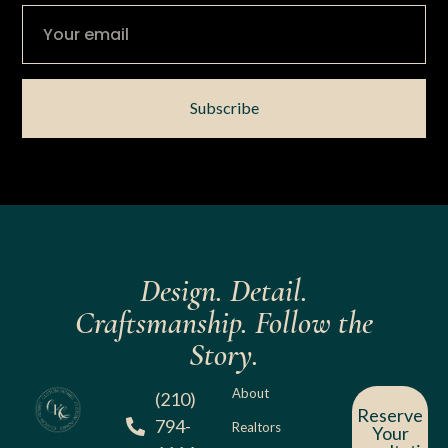
Subscribe
Design. Detail.
Craftsmanship. Follow the
Story.
About
(210)
Reserve
794-
Realtors
Your