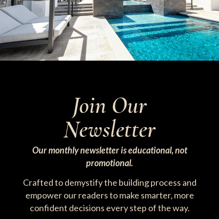
Join Our
Newsletter
Our monthly newsletter is educational, not
promotional.
Crafted to demystify the building process and
empower our readers to make smarter, more
confident decisions every step of the way.