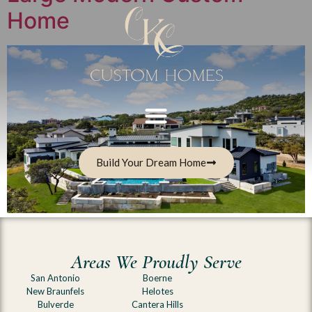
Home
Build Your Dream Home
Areas We Proudly Serve
San Antonio
Boerne
New Braunfels
Helotes
Bulverde
Cantera Hills