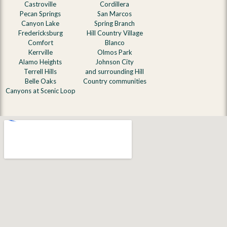
Castroville
Cordillera
Pecan Springs
San Marcos
Canyon Lake
Spring Branch
Fredericksburg
Hill Country Village
Comfort
Blanco
Kerrville
Olmos Park
Alamo Heights
Johnson City
Terrell Hills
and surrounding Hill
Belle Oaks
Country communities
Canyons at Scenic Loop