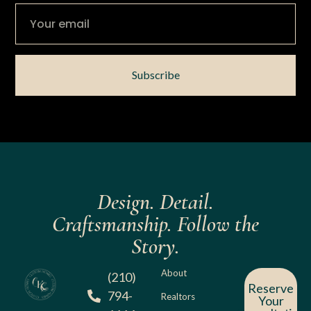
Subscribe
Design. Detail.
Craftsmanship. Follow the
Story.
About
(210)
Reserve
794-
Realtors
Your