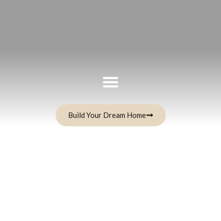
Build Your Dream Home