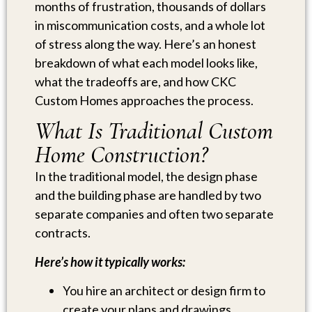
months of frustration, thousands of dollars
in miscommunication costs, and a whole lot
of stress along the way. Here’s an honest
breakdown of what each model looks like,
what the tradeoffs are, and how CKC
Custom Homes approaches the process.
What Is Traditional Custom
Home Construction?
In the traditional model, the design phase
and the building phase are handled by two
separate companies and often two separate
contracts.
Here’s how it typically works:
You hire an architect or design firm to
create your plans and drawings.