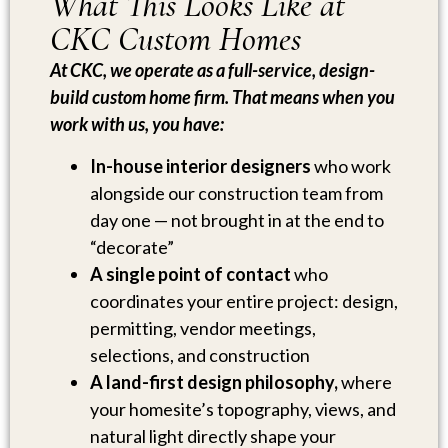
What This Looks Like at
CKC Custom Homes
At CKC, we operate as a full-service, design-
build custom home firm. That means when you
work with us, you have:
In-house interior designers
who work
alongside our construction team from
day one — not brought in at the end to
“decorate”
A single point of contact
who
coordinates your entire project: design,
permitting, vendor meetings,
selections, and construction
A land-first design philosophy,
where
your homesite’s topography, views, and
natural light directly shape your