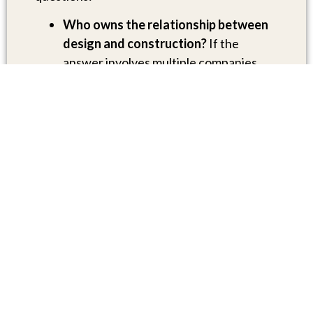
Who owns the relationship between
design and construction?
If the
answer involves multiple companies,
ask specifically who resolves disputes
or misalignments between them.
Is interior design integrated, or is it a
separate contract?
Many builders who
call themselves “design-build” still
outsource interiors.
How are change orders handled?
Ask
for examples from past projects.
Who will be my primary point of
contact throughout the project?
The
answer should be a specific person, not
“our team.”
Can I speak with past clients
who built