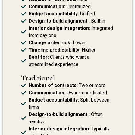
Communication:
Centralized
Budget accountability:
Unified
Design-to-build alignment :
Built in
Interior design integration:
Integrated
from day one
Change order risk:
Lower
Timeline predictability:
Higher
Best for:
Clients who want a
streamlined experience
Traditional
Number of contracts:
Two or more
Communication:
Owner-coordinated
Budget accountability:
Split between
firms
Design-to-build alignment :
Often
reactive
Interior design integration:
Typically