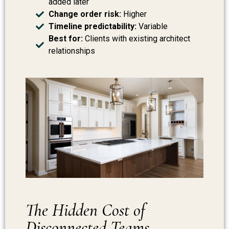
added later
Change order risk:
Higher
Timeline predictability:
Variable
Best for:
Clients with existing architect
relationships
The Hidden Cost of
Disconnected Teams