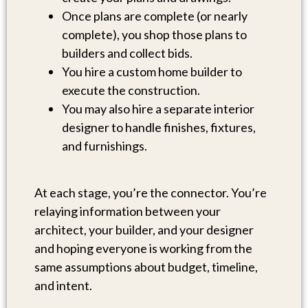
Once plans are complete (or nearly
complete), you shop those plans to
builders and collect bids.
You hire a custom home builder to
execute the construction.
You may also hire a separate interior
designer to handle finishes, fixtures,
and furnishings.
At each stage, you’re the connector. You’re
relaying information between your
architect, your builder, and your designer
and hoping everyone is working from the
same assumptions about budget, timeline,
and intent.