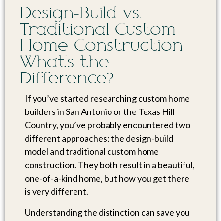
Design-Build vs.
Traditional Custom
Home Construction:
What’s the
Difference?
If you’ve started researching custom home
builders in San Antonio or the Texas Hill
Country, you’ve probably encountered two
different approaches: the design-build
model and traditional custom home
construction. They both result in a beautiful,
one-of-a-kind home, but how you get there
is very different.
Understanding the distinction can save you