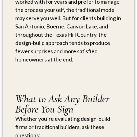
worked with for years and prefer to manage
the process yourself, the traditional model
may serve you well. But for clients building in
San Antonio, Boerne, Canyon Lake, and
throughout the Texas Hill Country, the
design-build approach tends to produce
fewer surprises and more satisfied
homeowners at the end.
What to Ask Any Builder
Before You Sign
Whether you’re evaluating design-build
firms or traditional builders, ask these
questions: