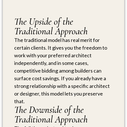
The Upside of the
Traditional Approach
The traditional model has real merit for
certain clients. It gives you the freedom to
work with your preferred architect
independently, and in some cases,
competitive bidding among builders can
surface cost savings. If you already have a
strong relationship with a specific architect
or designer, this model lets you preserve
that.
The Downside of the
Traditional Approach