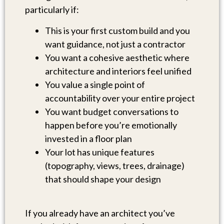
particularly if:
This is your first custom build and you
want guidance, not just a contractor
You want a cohesive aesthetic where
architecture and interiors feel unified
You value a single point of
accountability over your entire project
You want budget conversations to
happen before you’re emotionally
invested in a floor plan
Your lot has unique features
(topography, views, trees, drainage)
that should shape your design
If you already have an architect you’ve