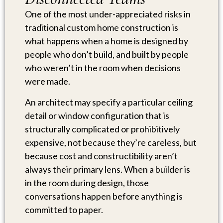
One of the most under-appreciated risks in
traditional custom home construction is
what happens when a home is designed by
people who don’t build, and built by people
who weren’t in the room when decisions
were made.
An architect may specify a particular ceiling
detail or window configuration that is
structurally complicated or prohibitively
expensive, not because they’re careless, but
because cost and constructibility aren’t
always their primary lens. When a builder is
in the room during design, those
conversations happen before anything is
committed to paper.