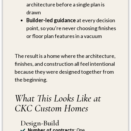
architecture before a single plan is
drawn
Builder-led guidance
at every decision
point, so you’re never choosing finishes
or floor plan features in a vacuum
The result is a home where the architecture,
finishes, and construction all feel intentional
because they were designed together from
the beginning.
What This Looks Like at
CKC Custom Homes
Design-Build
Number of contracts:
One