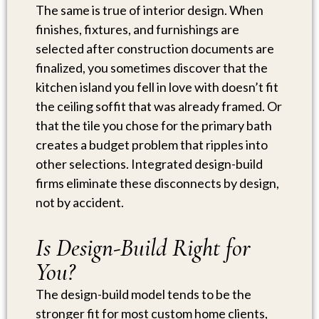
The same is true of interior design. When
finishes, fixtures, and furnishings are
selected after construction documents are
finalized, you sometimes discover that the
kitchen island you fell in love with doesn’t fit
the ceiling soffit that was already framed. Or
that the tile you chose for the primary bath
creates a budget problem that ripples into
other selections. Integrated design-build
firms eliminate these disconnects by design,
not by accident.
Is Design-Build Right for
You?
The design-build model tends to be the
stronger fit for most custom home clients,