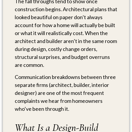
The fall throughs tend to show once
construction begins. Architectural plans that
looked beautiful on paper don’t always
account for how a home will actually be built
or what it will realistically cost. When the
architect and builder aren’t in the same room
during design, costly change orders,
structural surprises, and budget overruns
are common.
Communication breakdowns between three
separate firms (architect, builder, interior
designer) are one of the most frequent
complaints we hear from homeowners
who’ve been through it.
What Is a Design-Build