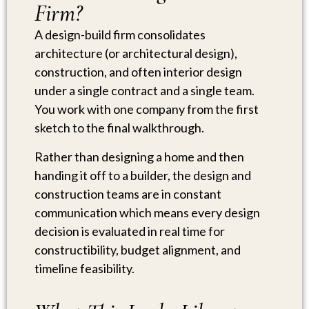
Firm?
A design-build firm consolidates
architecture (or architectural design),
construction, and often interior design
under a single contract and a single team.
You work with one company from the first
sketch to the final walkthrough.
Rather than designing a home and then
handing it off to a builder, the design and
construction teams are in constant
communication which means every design
decision is evaluated in real time for
constructibility, budget alignment, and
timeline feasibility.